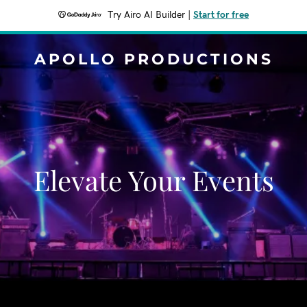
Try Airo AI Builder
|
Start for free
APOLLO PRODUCTIONS
Elevate Your Events