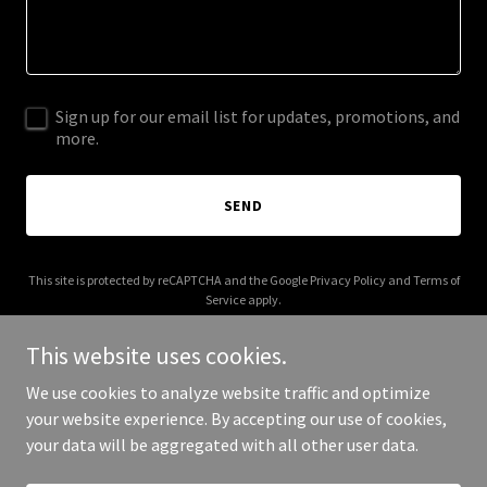
Sign up for our email list for updates, promotions, and
more.
SEND
This site is protected by reCAPTCHA and the Google
Privacy Policy
and
Terms of
Service
apply.
This website uses cookies.
We use cookies to analyze website traffic and optimize
your website experience. By accepting our use of cookies,
Copyright © 2025 Apollo Productions - All Rights Reserved.
your data will be aggregated with all other user data.
Powered by