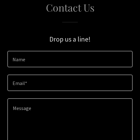
Contact Us
Drop us a line!
Name
Email*